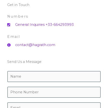
Get in Touch
Numbers
General Inquiries +33-664293993
Email
contact@hagrath.com
Send Us a Message
N
a
m
e
P
*
h
o
n
E