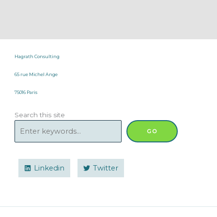
Hagrath Consulting
65 rue Michel Ange
75016 Paris
Search this site
GO
Linkedin
Twitter