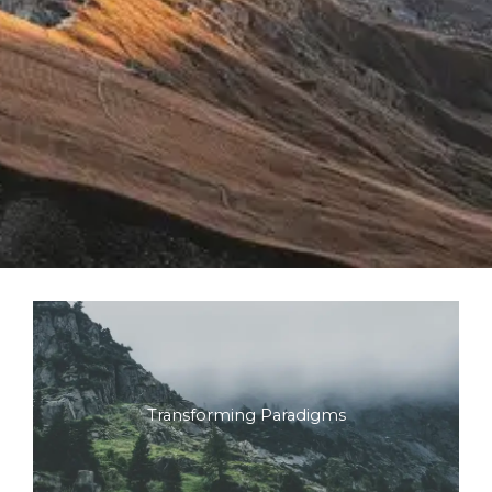
Transforming Paradigms