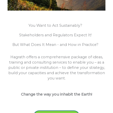
You Want to Act Sustainably?
Stakeholders and Regulators Expect It!
But What Does It Mean - and How in Practice?
Hagrath offers a comprehensive package of ideas,
training and consulting services to enable you – as a
public or private institution – to define your strategy,
build your capacities and achieve the transformation
you want.
Change the way you inhabit the Earth!